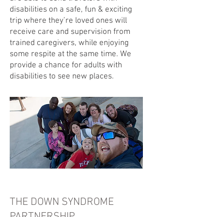
disabilities on a safe, fun & exciting
trip where they’re loved ones will
receive care and supervision from
trained caregivers, while enjoying
some respite at the same time. We
provide a chance for adults with
disabilities to see new places.
THE DOWN SYNDROME
PARTNERSHIP