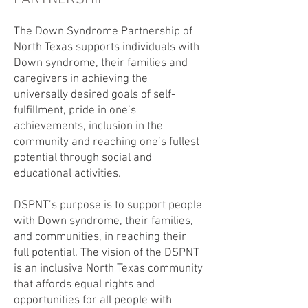
The Down Syndrome Partnership of
North Texas supports individuals with
Down syndrome, their families and
caregivers in achieving the
universally desired goals of self-
fulfillment, pride in one’s
achievements, inclusion in the
community and reaching one’s fullest
potential through social and
educational activities.
DSPNT’s purpose is to support people
with Down syndrome, their families,
and communities, in reaching their
full potential. The vision of the DSPNT
is an inclusive North Texas community
that affords equal rights and
opportunities for all people with