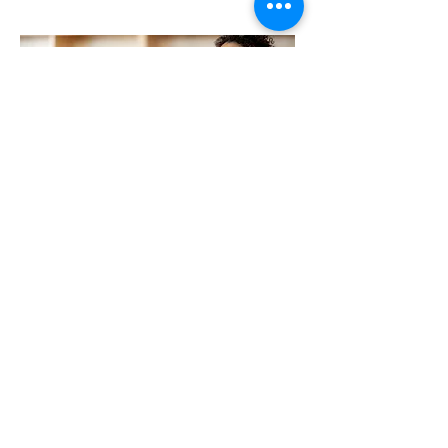
TRC IN THE COMMUNITY
TRC Restoration is always looking for
ways to make the DFW community a
better place through a variety of
charitable contributions. We have
partnered with several groups within
the community, assisting with