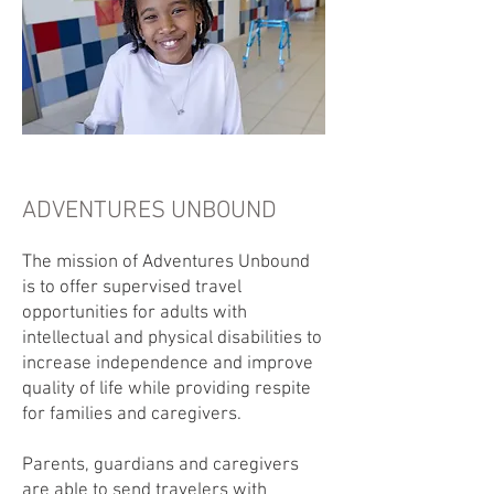
ADVENTURES UNBOUND
The mission of Adventures Unbound
is to offer supervised travel
opportunities for adults with
intellectual and physical disabilities to
increase independence and improve
quality of life while providing respite
for families and caregivers.
Parents, guardians and caregivers
are able to send travelers with