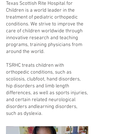
Texas Scottish Rite Hospital for
Children is a world leader in the
treatment of pediatric orthopedic
conditions. We strive to improve the
care of children worldwide through
innovative research and teaching
programs, training physicians from
around the world.
TSRHC treats children with
orthopedic conditions, such as
scoliosis, clubfoot, hand disorders,
hip disorders and limb length
differences, as well as sports injuries,
and certain related neurological
disorders andlearning disorders,
such as dyslexia.