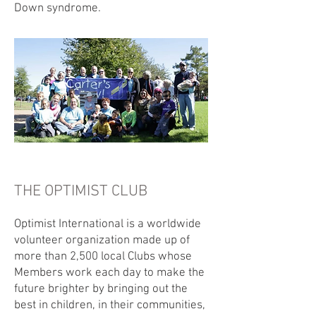
Down syndrome.
THE OPTIMIST CLUB
Optimist International is a worldwide
volunteer organization made up of
more than 2,500 local Clubs whose
Members work each day to make the
future brighter by bringing out the
best in children, in their communities,