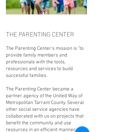
THE PARENTING CENTER
The Parenting Center's mission is "to
provide family members and
professionals with the tools,
resources and services to build
successful families.
The Parenting Center became a
partner agency of the United Way of
Metropolitan Tarrant County. Several
other social service agencies have
collaborated with us on projects that
benefit the community and use
resources in an efficient manner.