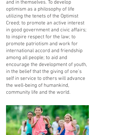
and in themselves. To develop
optimism as a philosophy of life
utilizing the tenets of the Optimist
Creed; to promote an active interest
in good government and civic affairs;
to inspire respect for the law; to
promote patriotism and work for
international accord and friendship
among all people; to aid and
encourage the development of youth,
in the belief that the giving of one’s
self in service to others will advance
the well-being of humankind,
community life and the world.