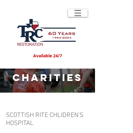
Available 24/7
Charities
SCOTTISH RITE CHLIDREN'S
HOSPITAL