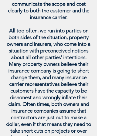
communicate the scope and cost
clearly to both the customer and the
insurance carrier.
All too often, we run into parties on
both sides of the situation, property
owners and insurers, who come into a
situation with preconceived notions
about all other parties’ intentions.
Many property owners believe their
insurance company is going to short
change them, and many insurance
carrier representatives believe their
customers have the capacity to be
dishonest and wrongly inflate their
claim. Often times, both owners and
insurance companies assume that
contractors are just out to make a
dollar, even if that means they need to
take short cuts on projects or over