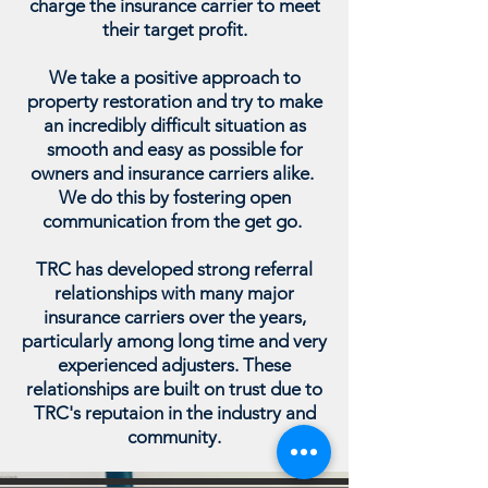
charge the insurance carrier to meet
their target profit.
We take a positive approach to
property restoration and try to make
an incredibly difficult situation as
smooth and easy as possible for
owners and insurance carriers alike.
We do this by fostering open
communication from the get go.
TRC has developed strong referral
relationships with many major
insurance carriers over the years,
particularly among long time and very
experienced adjusters. These
relationships are built on trust due to
TRC's reputaion in the industry and
community.