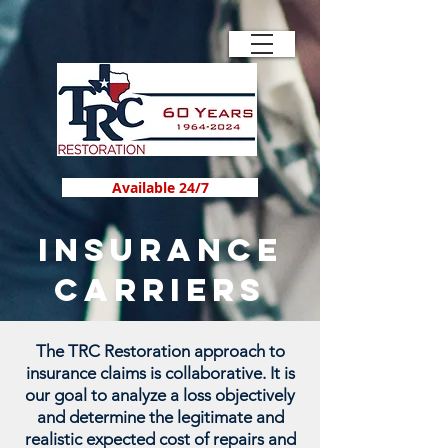
Available 24/7
INSURANCE
CARRIERS
The TRC Restoration approach to
insurance claims is collaborative. It is
our goal to analyze a loss objectively
and determine the legitimate and
realistic expected cost of repairs and